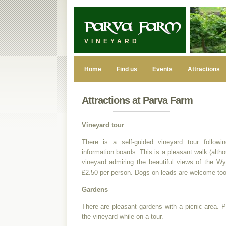
VINEYARD
Home
Find us
Events
Attractions
Attractions at Parva Farm
Vineyard tour
There is a self-guided vineyard tour follow
information boards. This is a pleasant walk (alth
vineyard admiring the beautiful views of the Wy
£2.50 per person. Dogs on leads are welcome too
Gardens
There are pleasant gardens with a picnic area. 
the vineyard while on a tour.