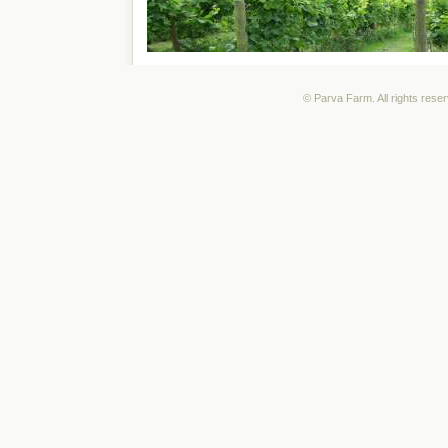
© Parva Farm. All rights rese