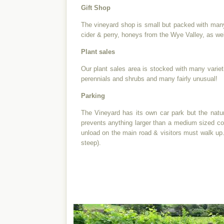
Gift Shop
The vineyard shop is small but packed with many g
cider & perry, honeys from the Wye Valley, as wel
Plant sales
Our plant sales area is stocked with many variet
perennials and shrubs and many fairly unusual!
Parking
The Vineyard has its own car park but the natu
prevents anything larger than a medium sized c
unload on the main road & visitors must walk up.
steep).