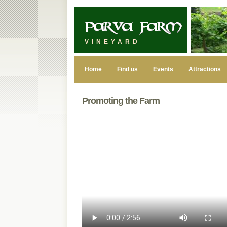
VINEYARD
Home
Find us
Events
Attractions
Promoting the Farm