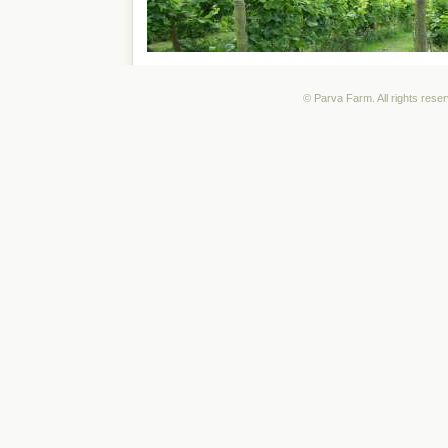
© Parva Farm. All rights rese